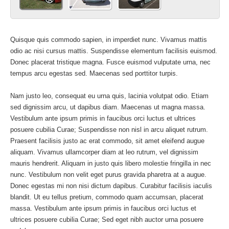
Quisque quis commodo sapien, in imperdiet nunc. Vivamus mattis
odio ac nisi cursus mattis. Suspendisse elementum facilisis euismod.
Donec placerat tristique magna. Fusce euismod vulputate urna, nec
tempus arcu egestas sed. Maecenas sed porttitor turpis.
Nam justo leo, consequat eu urna quis, lacinia volutpat odio. Etiam
sed dignissim arcu, ut dapibus diam. Maecenas ut magna massa.
Vestibulum ante ipsum primis in faucibus orci luctus et ultrices
posuere cubilia Curae; Suspendisse non nisl in arcu aliquet rutrum.
Praesent facilisis justo ac erat commodo, sit amet eleifend augue
aliquam. Vivamus ullamcorper diam at leo rutrum, vel dignissim
mauris hendrerit. Aliquam in justo quis libero molestie fringilla in nec
nunc. Vestibulum non velit eget purus gravida pharetra at a augue.
Donec egestas mi non nisi dictum dapibus. Curabitur facilisis iaculis
blandit. Ut eu tellus pretium, commodo quam accumsan, placerat
massa. Vestibulum ante ipsum primis in faucibus orci luctus et
ultrices posuere cubilia Curae; Sed eget nibh auctor urna posuere