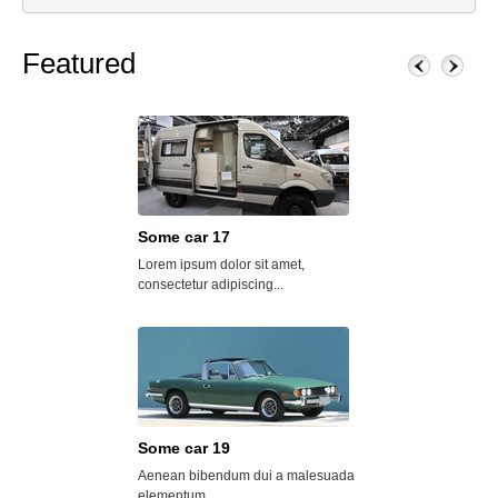
Featured
Some car 17
Some car 25
Lorem ipsum dolor sit amet,
Lorem ipsum dolor s
consectetur adipiscing...
consectetur adipisci
Some car 19
Oakside Towers
Aenean bibendum dui a malesuada
Donec egestas mi no
elementum....
dapibus....