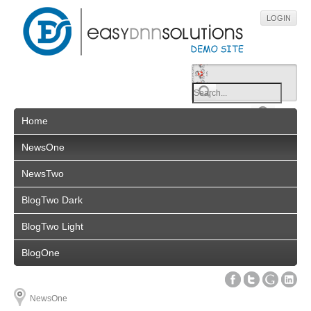
LOGIN
Home
NewsOne
NewsTwo
BlogTwo Dark
BlogTwo Light
BlogOne
NewsOne