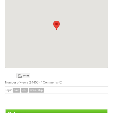
Print
Number of views (14455)
/
Comments (0)
Tags:
sale
car
dealership