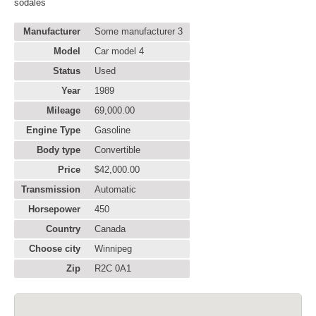
sodales
Manufacturer
Some manufacturer 3
Model
Car model 4
Status
Used
Year
1989
Mileage
69,000.00
Engine Type
Gasoline
Body type
Convertible
Price
$42,000.00
Transmission
Automatic
Horsepower
450
Country
Canada
Choose city
Winnipeg
Zip
R2C 0A1