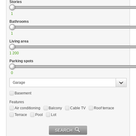
Stories
1
Bathrooms
1
Living area
1 200
Parking spots
0
Garage
Basement
Features
Air conditioning
Balcony
Cable TV
Roof terrace
Terrace
Pool
Lot
SEARCH