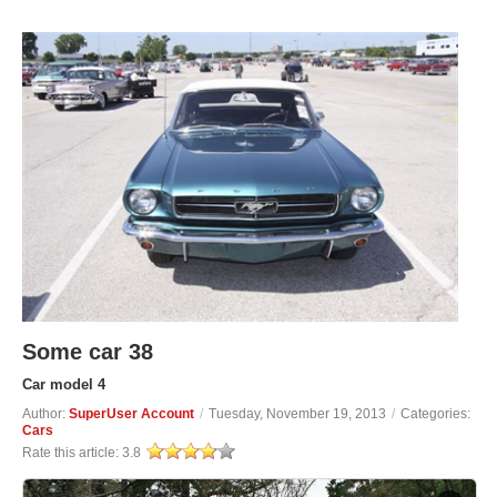
Some car 38
Car model 4
Author:
SuperUser Account
/
Tuesday, November 19, 2013
/
Categories:
Cars
Rate this article:
3.8