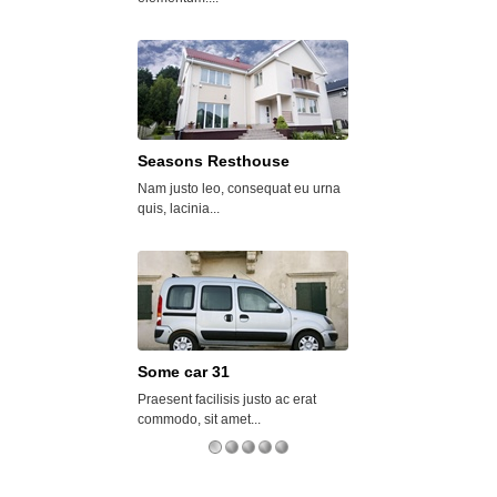
Seasons Resthouse
Some car 29
Nam justo leo, consequat eu urna
Vivamus mattis odio
quis, lacinia...
mattis....
Some car 31
Luxor Home
Praesent facilisis justo ac erat
Mauris rutrum euism
commodo, sit amet...
sagittis magna...