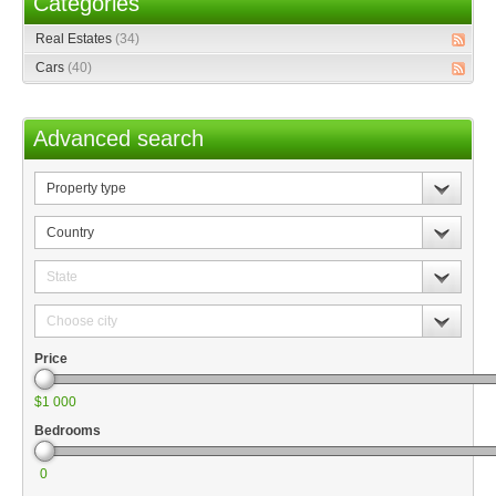
Categories
Real Estates
(34)
Cars
(40)
Advanced search
Property
type
Country
State
Choose
city
Price
$1 000
Bedrooms
0