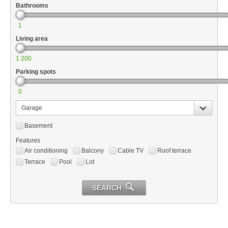
Bathrooms
1
Living area
1 200
Parking spots
0
Garage
Basement
Features
Air conditioning
Balcony
Cable TV
Roof terrace
Terrace
Pool
Lot
SEARCH