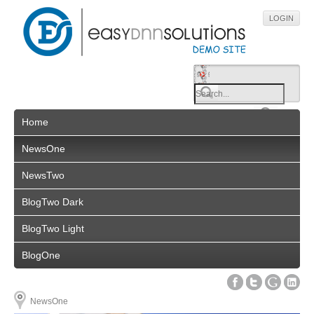
LOGIN
Home
NewsOne
NewsTwo
BlogTwo Dark
BlogTwo Light
BlogOne
NewsOne