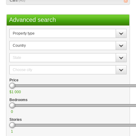
Cars
(40)
Advanced search
Property
type
Country
State
Choose
city
Price
$1 000
Bedrooms
0
Stories
1