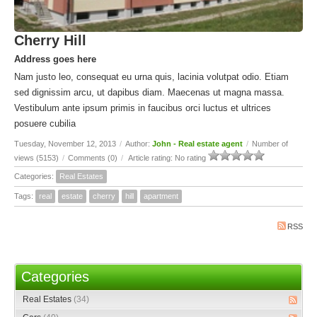
Cherry Hill
Address goes here
Nam justo leo, consequat eu urna quis, lacinia volutpat odio. Etiam
sed dignissim arcu, ut dapibus diam. Maecenas ut magna massa.
Vestibulum ante ipsum primis in faucibus orci luctus et ultrices
posuere cubilia
Tuesday, November 12, 2013
/
Author:
John - Real estate agent
/
Number of
views (5153)
/
Comments (0)
/
Article rating: No rating
Categories:
Real Estates
Tags:
real
estate
cherry
hill
apartment
RSS
Categories
Real Estates
(34)