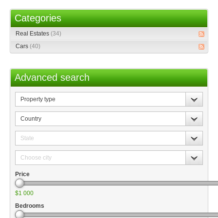
Categories
Real Estates
(34)
Cars
(40)
Advanced search
Property
type
Country
State
Choose
city
Price
$1 000
Bedrooms