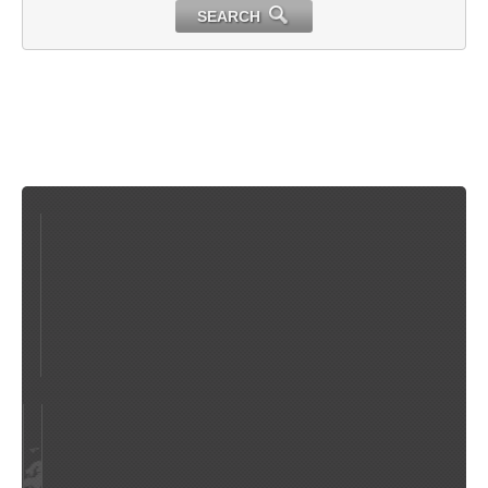
SEARCH