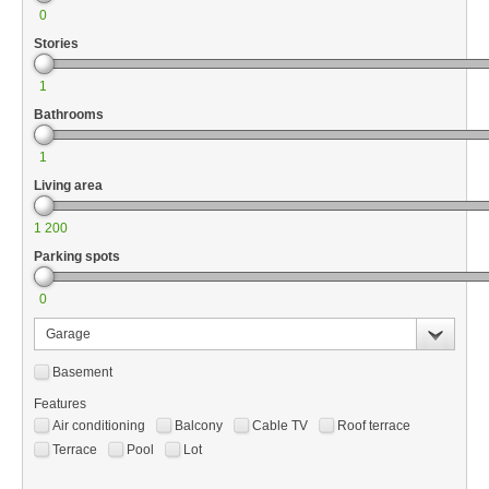
0
Stories
1
Bathrooms
1
Living area
1 200
Parking spots
0
Garage
Basement
Features
Air conditioning
Balcony
Cable TV
Roof terrace
Terrace
Pool
Lot