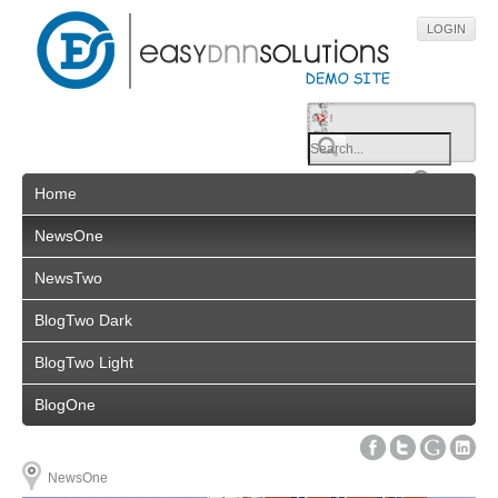
LOGIN
Home
NewsOne
NewsTwo
BlogTwo Dark
BlogTwo Light
BlogOne
NewsOne