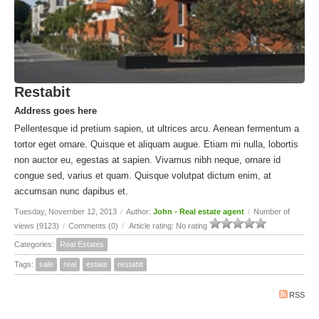
Restabit
Address goes here
Pellentesque id pretium sapien, ut ultrices arcu. Aenean fermentum a
tortor eget ornare. Quisque et aliquam augue. Etiam mi nulla, lobortis
non auctor eu, egestas at sapien. Vivamus nibh neque, ornare id
congue sed, varius et quam. Quisque volutpat dictum enim, at
accumsan nunc dapibus et.
Tuesday, November 12, 2013
/
Author:
John - Real estate agent
/
Number of
views (9123)
/
Comments (0)
/
Article rating: No rating
Categories:
Real Estates
Tags:
sale
real
estate
restabit
RSS