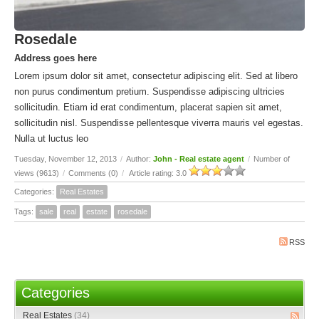
Rosedale
Address goes here
Lorem ipsum dolor sit amet, consectetur adipiscing elit. Sed at libero
non purus condimentum pretium. Suspendisse adipiscing ultricies
sollicitudin. Etiam id erat condimentum, placerat sapien sit amet,
sollicitudin nisl. Suspendisse pellentesque viverra mauris vel egestas.
Nulla ut luctus leo
Tuesday, November 12, 2013
/
Author:
John - Real estate agent
/
Number of
views (9613)
/
Comments (0)
/
Article rating: 3.0
Categories:
Real Estates
Tags:
sale
real
estate
rosedale
RSS
Categories
Real Estates
(34)