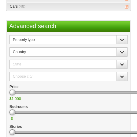
Cars
(40)
Advanced search
Property
type
Country
State
Choose
city
Price
$1 000
Bedrooms
0
Stories