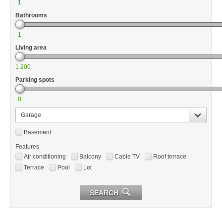
1
Bathrooms
1
Living area
1 200
Parking spots
0
Garage
Basement
Features
Air conditioning
Balcony
Cable TV
Roof terrace
Terrace
Pool
Lot
SEARCH