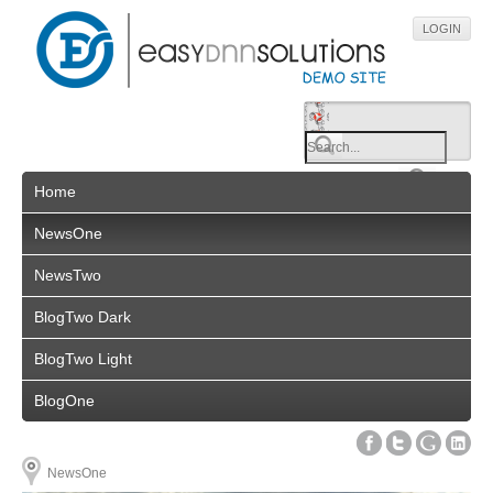
LOGIN
Home
NewsOne
NewsTwo
BlogTwo Dark
BlogTwo Light
BlogOne
NewsOne