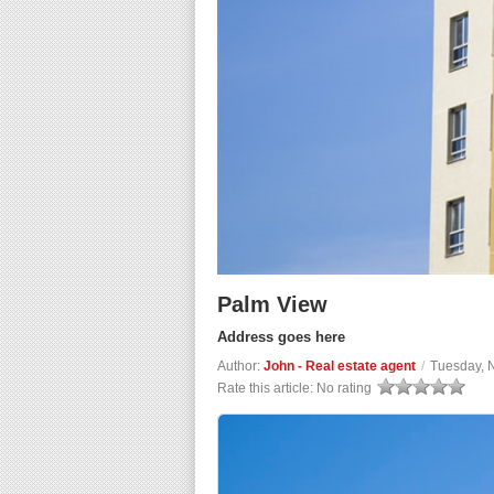
Palm View
Address goes here
Author:
John - Real estate agent
/
Tuesday, 
Rate this article:
No rating