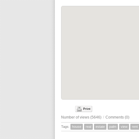
Print
Number of views (5646)
/
Comments (0)
Tags:
house
real
estate
palm
view
rent