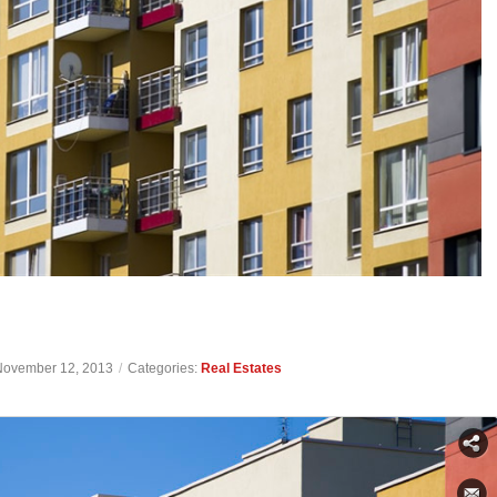
November 12, 2013
/
Categories:
Real Estates