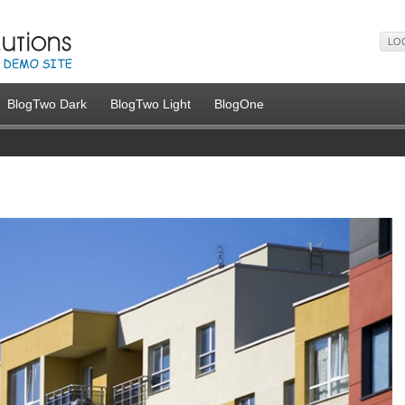
LO
BlogTwo Dark
BlogTwo Light
BlogOne