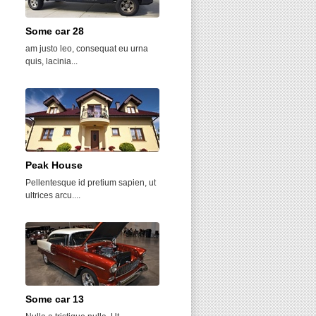
Some car 28
Chosen View
am justo leo, consequat eu urna
Sed auctor diam velit, et tincidunt
quis, lacinia...
urna tincidunt...
Peak House
Oakside Towers
Pellentesque id pretium sapien, ut
Donec egestas mi non nisi dictum
ultrices arcu....
dapibus....
Some car 13
Acropolis