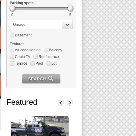
Parking spots
0
5
Garage
Basement
Features
Air conditioning
Balcony
Cable TV
Roof terrace
Terrace
Pool
Lot
SEARCH
Featured