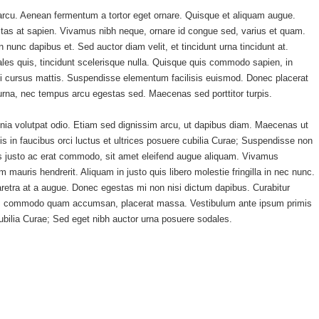
s arcu. Aenean fermentum a tortor eget ornare. Quisque et aliquam augue.
estas at sapien. Vivamus nibh neque, ornare id congue sed, varius et quam.
unc dapibus et. Sed auctor diam velit, et tincidunt urna tincidunt at.
es quis, tincidunt scelerisque nulla. Quisque quis commodo sapien, in
si cursus mattis. Suspendisse elementum facilisis euismod. Donec placerat
rna, nec tempus arcu egestas sed. Maecenas sed porttitor turpis.
inia volutpat odio. Etiam sed dignissim arcu, ut dapibus diam. Maecenas ut
in faucibus orci luctus et ultrices posuere cubilia Curae; Suspendisse non
isis justo ac erat commodo, sit amet eleifend augue aliquam. Vivamus
m mauris hendrerit. Aliquam in justo quis libero molestie fringilla in nec nunc.
aretra at a augue. Donec egestas mi non nisi dictum dapibus. Curabitur
etium, commodo quam accumsan, placerat massa. Vestibulum ante ipsum primis
 cubilia Curae; Sed eget nibh auctor urna posuere sodales.