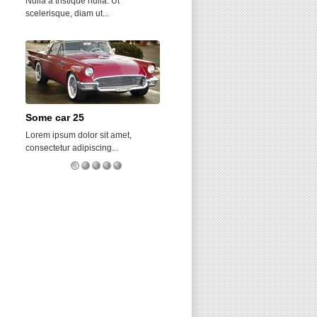
Nulla a tristique nulla. Ut
Sed auctor diam velit, et tincidunt
scelerisque, diam ut...
urna tincidunt...
Some car 25
Birdsville
Lorem ipsum dolor sit amet,
Nam justo leo, consequat eu urna
consectetur adipiscing...
quis, lacinia...