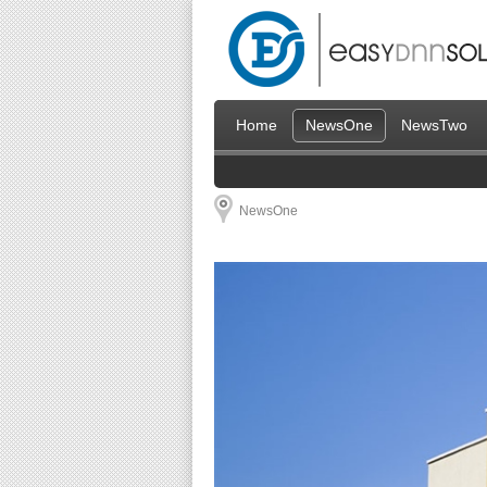
Home
NewsOne
NewsTwo
NewsOne