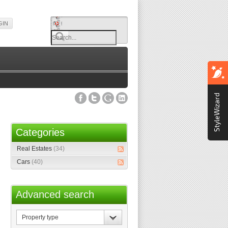
GIN
StyleWizard
Categories
Real Estates
(34)
Cars
(40)
Advanced search
Property
type