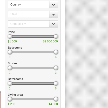
Country
State
Choose
city
Price
$1 000
$2 000 000
Bedrooms
0
6
Stories
1
3
Bathrooms
1
6
Living area
1 200
14 000