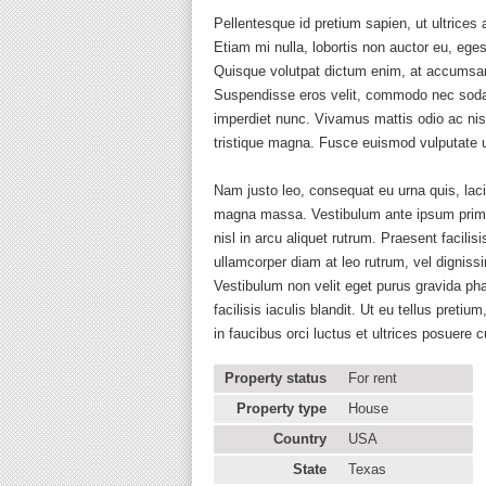
Pellentesque id pretium sapien, ut ultrice
Etiam mi nulla, lobortis non auctor eu, eg
Quisque volutpat dictum enim, at accumsan n
Suspendisse eros velit, commodo nec sodal
imperdiet nunc. Vivamus mattis odio ac ni
tristique magna. Fusce euismod vulputate u
Nam justo leo, consequat eu urna quis, lac
magna massa. Vestibulum ante ipsum primis 
nisl in arcu aliquet rutrum. Praesent facil
ullamcorper diam at leo rutrum, vel dignissi
Vestibulum non velit eget purus gravida ph
facilisis iaculis blandit. Ut eu tellus pr
in faucibus orci luctus et ultrices posuere
Property status
For rent
Property type
House
Country
USA
State
Texas