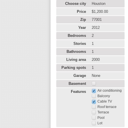
Choose city
Houston
Price
$1,200.00
Zip
77001
Year
2012
Bedrooms
2
Stories
1
Bathrooms
1
Living area
2000
Parking spots
1
Garage
None
Basement
Air conditioning
Features
Balcony
Cable TV
Roof terrace
Terrace
Pool
Lot